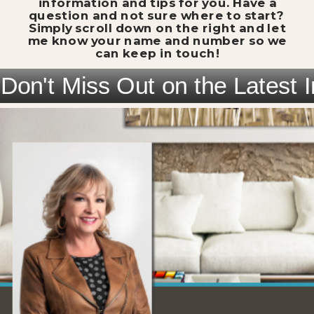
information and tips for you. Have a
question and not sure where to start?
Simply scroll down on the right and let
me know your name and number so we
can keep in touch!