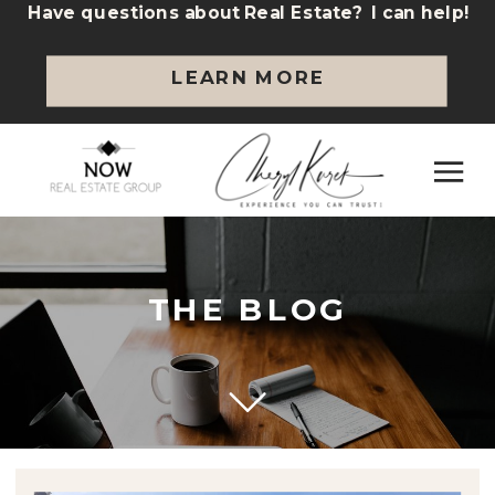
Have questions about Real Estate? I can help!
LEARN MORE
THE BLOG