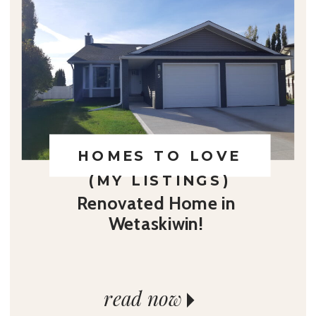
HOMES TO LOVE
(MY LISTINGS)
Renovated Home in
Wetaskiwin!
read now