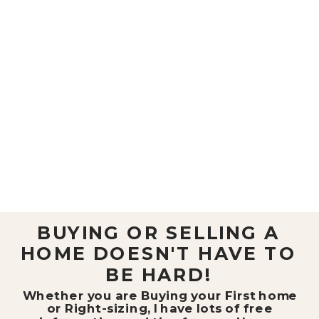
BUYING OR SELLING A
HOME DOESN'T HAVE TO
BE HARD!
Whether you are Buying your First home
or Right-sizing, I have lots of free