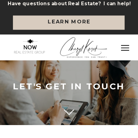
Have questions about Real Estate? I can help!
LEARN MORE
LET'S GET IN TOUCH