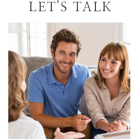
LET'S TALK