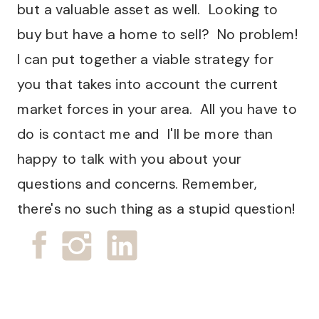
but a valuable asset as well. Looking to
buy but have a home to sell? No problem!
I can put together a viable strategy for
you that takes into account the current
market forces in your area. All you have to
do is contact me and I'll be more than
happy to talk with you about your
questions and concerns. Remember,
there's no such thing as a stupid question!