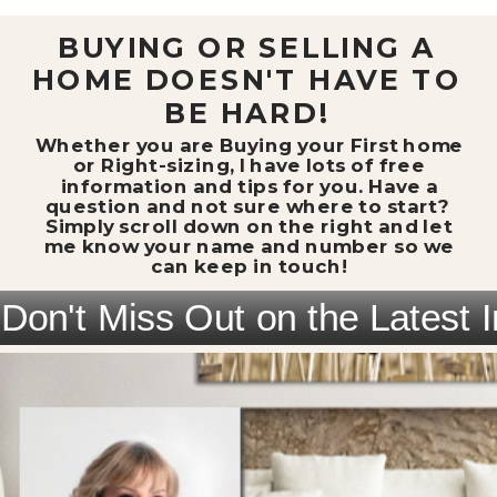
BUYING OR SELLING A
HOME DOESN'T HAVE TO
BE HARD!
Whether you are Buying your First home
or Right-sizing, I have lots of free
information and tips for you. Have a
question and not sure where to start?
Simply scroll down on the right and let
me know your name and number so we
can keep in touch!