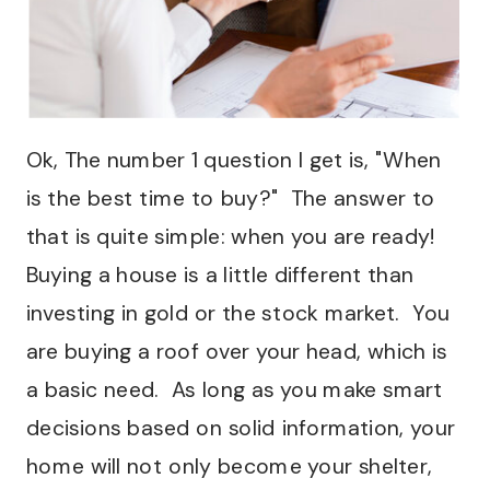
Ok, The number 1 question I get is, "When
is the best time to buy?" The answer to
that is quite simple: when you are ready!
Buying a house is a little different than
investing in gold or the stock market. You
are buying a roof over your head, which is
a basic need. As long as you make smart
decisions based on solid information, your
home will not only become your shelter,