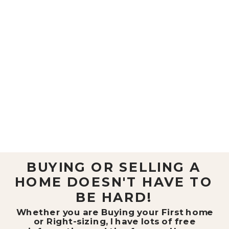
BUYING OR SELLING A
HOME DOESN'T HAVE TO
BE HARD!
Whether you are Buying your First home
or Right-sizing, I have lots of free