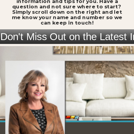
information and tips for you. Have a
question and not sure where to start?
Simply scroll down on the right and let
me know your name and number so we
can keep in touch!