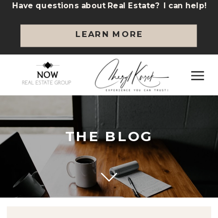
Have questions about Real Estate? I can help!
LEARN MORE
THE BLOG