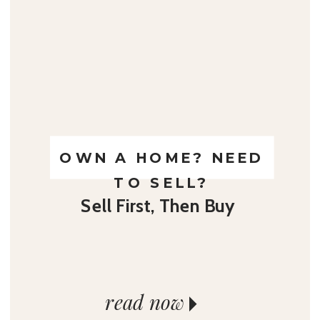
OWN A HOME? NEED
TO SELL?
Sell First, Then Buy
read now