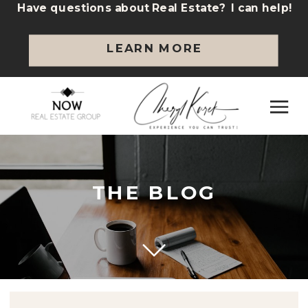
Have questions about Real Estate? I can help!
LEARN MORE
THE BLOG