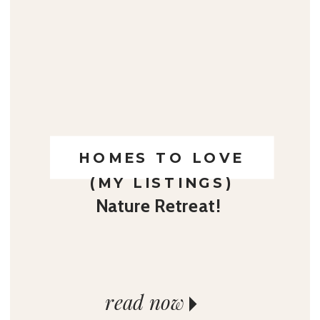
HOMES TO LOVE
(MY LISTINGS)
Nature Retreat!
read now