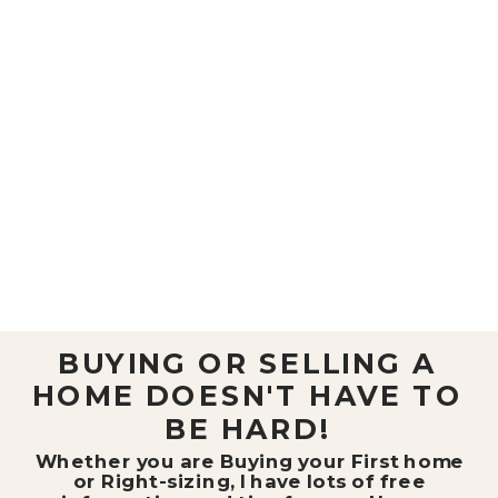
BUYING OR SELLING A
HOME DOESN'T HAVE TO
BE HARD!
Whether you are Buying your First home
or Right-sizing, I have lots of free