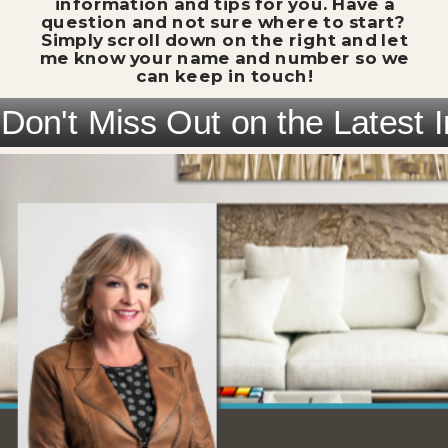
information and tips for you. Have a
question and not sure where to start?
Simply scroll down on the right and let
me know your name and number so we
can keep in touch!