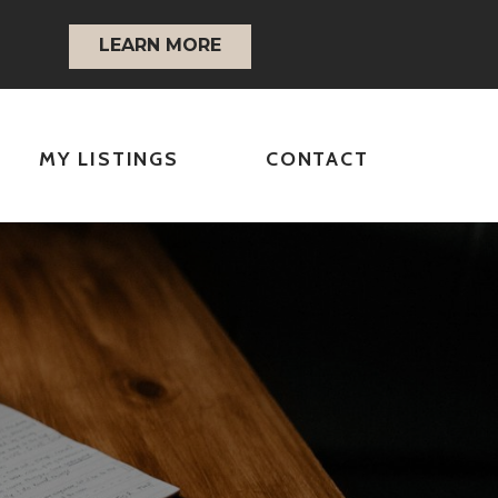
LEARN MORE
MY LISTINGS
CONTACT