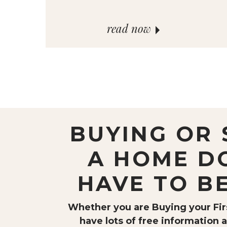
read now
BUYING OR 
A HOME D
HAVE TO B
Whether you are Buying your Firs
have lots of free information a