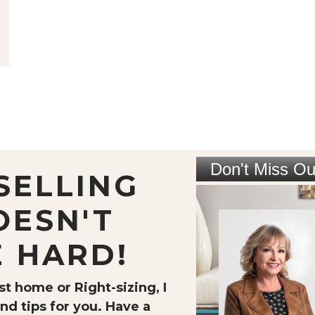
SELLING
OESN'T
E HARD!
t home or Right-sizing, I
nd tips for you. Have a