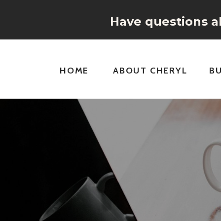
Have questions ab
HOME
ABOUT CHERYL
B