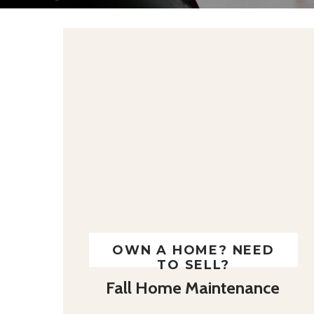
OWN A HOME? NEED
TO SELL?
Fall Home Maintenance