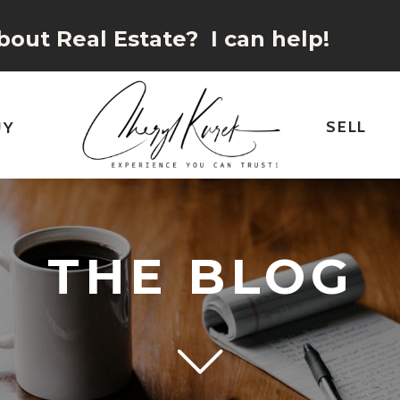
out Real Estate? I can help!
SELL
UY
THE BLOG