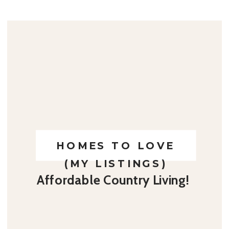
HOMES TO LOVE
(MY LISTINGS)
Affordable Country Living!