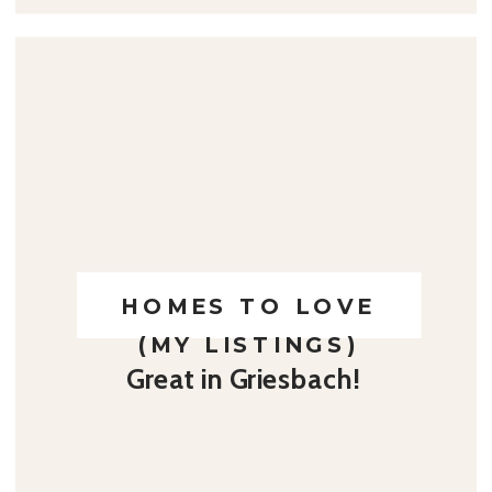
HOMES TO LOVE
(MY LISTINGS)
Great in Griesbach!