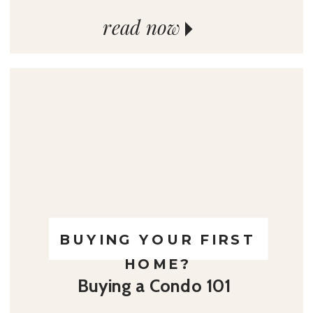
read now
BUYING YOUR FIRST
HOME?
Buying a Condo 101