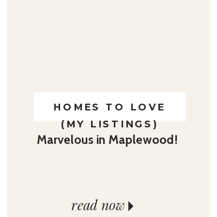
HOMES TO LOVE
(MY LISTINGS)
Marvelous in Maplewood!
read now