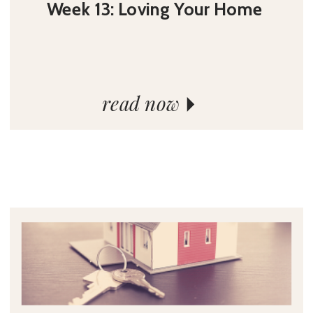
Week 13: Loving Your Home
read now