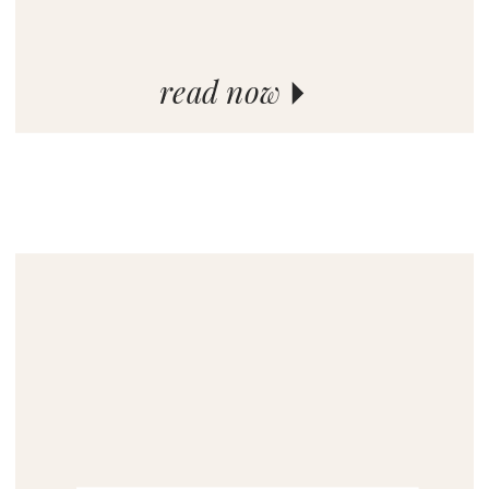
read now