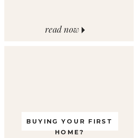
read now
BUYING YOUR FIRST
HOME?