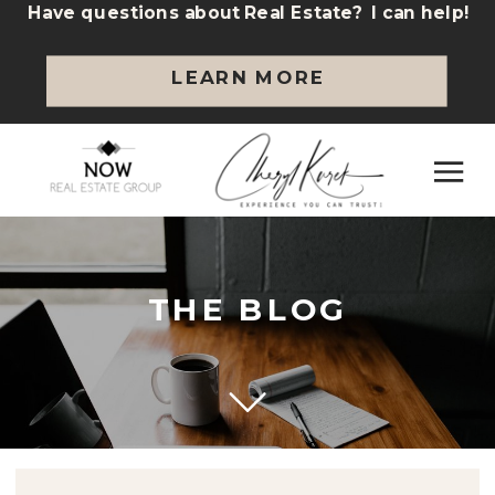
Have questions about Real Estate? I can help!
LEARN MORE
THE BLOG