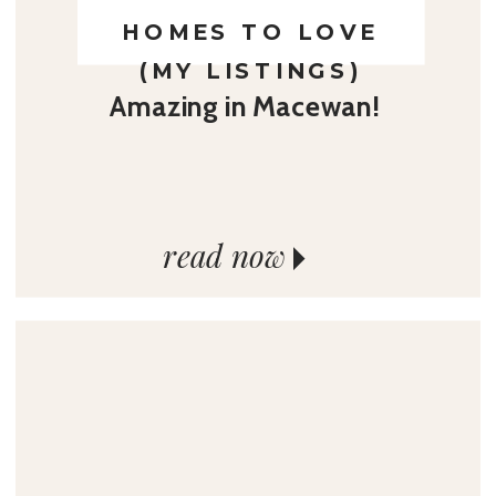
HOMES TO LOVE
(MY LISTINGS)
Amazing in Macewan!
read now