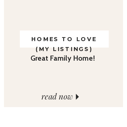
HOMES TO LOVE
(MY LISTINGS)
Great Family Home!
read now