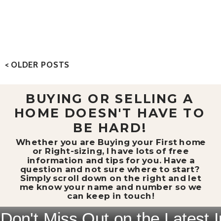
< OLDER POSTS
BUYING OR SELLING A
HOME DOESN'T HAVE TO
BE HARD!
Whether you are Buying your First home
or Right-sizing, I have lots of free
information and tips for you. Have a
question and not sure where to start?
Simply scroll down on the right and let
me know your name and number so we
can keep in touch!