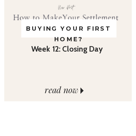
BUYING YOUR FIRST
HOME?
Week 12: Closing Day
read now