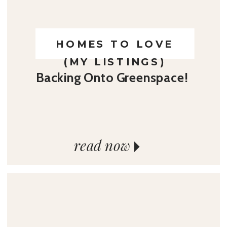
HOMES TO LOVE
(MY LISTINGS)
Backing Onto Greenspace!
read now