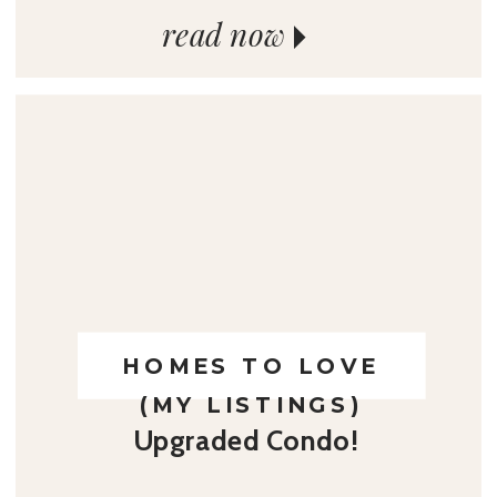
read now
HOMES TO LOVE
(MY LISTINGS)
Upgraded Condo!