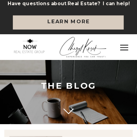
Have questions about Real Estate? I can help!
LEARN MORE
THE BLOG