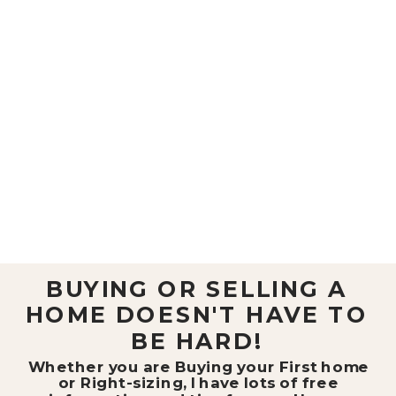
BUYING OR SELLING A
HOME DOESN'T HAVE TO
BE HARD!
Whether you are Buying your First home
or Right-sizing, I have lots of free