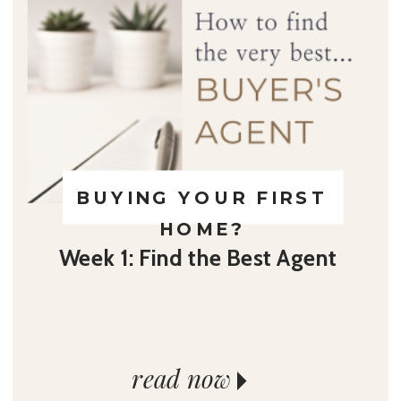
BUYING YOUR FIRST
HOME?
Week 1: Find the Best Agent
read now