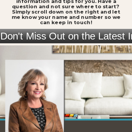
information and tips for you. Have a
question and not sure where to start?
Simply scroll down on the right and let
me know your name and number so we
can keep in touch!