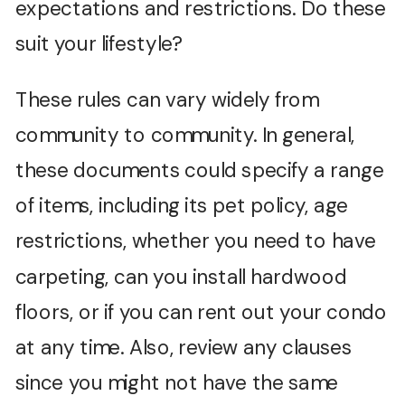
expectations and restrictions. Do these
suit your lifestyle?
These rules can vary widely from
community to community. In general,
these documents could specify a range
of items, including its pet policy, age
restrictions, whether you need to have
carpeting, can you install hardwood
floors, or if you can rent out your condo
at any time. Also, review any clauses
since you might not have the same