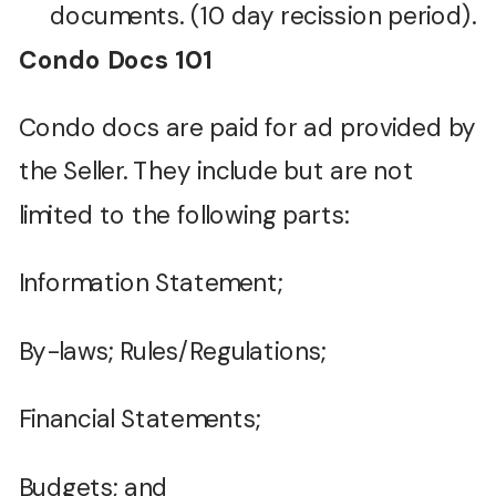
documents. (10 day recission period).
Condo Docs 101
Condo docs are paid for ad provided by
the Seller. They include but are not
limited to the following parts:
Information Statement;
By-laws; Rules/Regulations;
Financial Statements;
Budgets; and