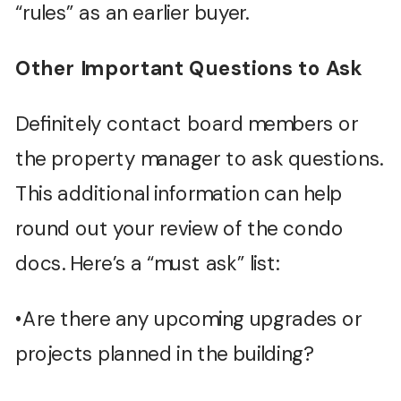
“rules” as an earlier buyer.
Other Important Questions to Ask
Definitely contact board members or
the property manager to ask questions.
This additional information can help
round out your review of the condo
docs. Here’s a “must ask” list:
•Are there any upcoming upgrades or
projects planned in the building?