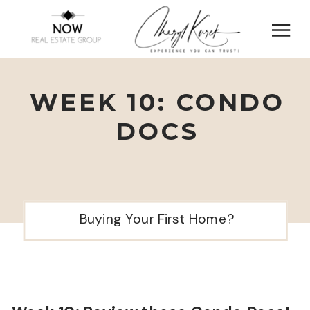
WEEK 10: CONDO
DOCS
Buying Your First Home?