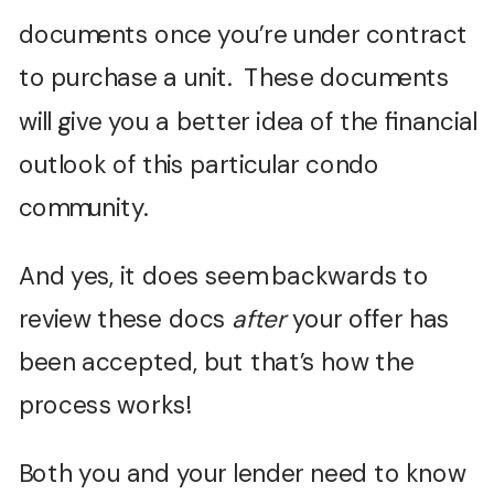
documents once you’re under contract
to purchase a unit. These documents
will give you a better idea of the financial
outlook of this particular condo
community.
And yes, it does seem backwards to
review these docs
after
your offer has
been accepted, but that’s how the
process works!
Both you and your lender need to know