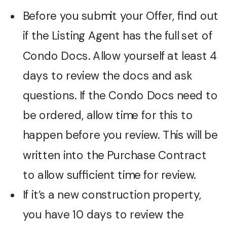
Before you submit your Offer, find out
if the Listing Agent has the full set of
Condo Docs. Allow yourself at least 4
days to review the docs and ask
questions. If the Condo Docs need to
be ordered, allow time for this to
happen before you review. This will be
written into the Purchase Contract
to allow sufficient time for review.
If it’s a new construction property,
you have 10 days to review the