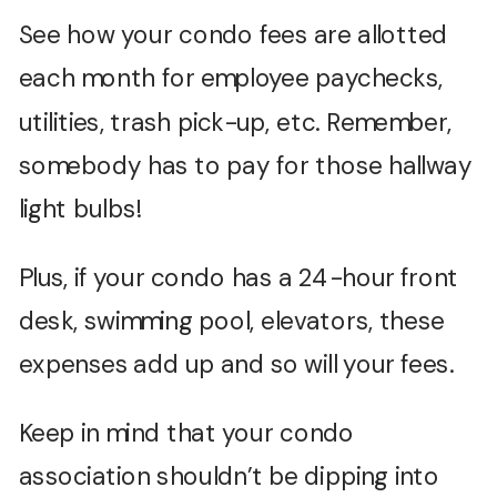
See how your condo fees are allotted
each month for employee paychecks,
utilities, trash pick-up, etc. Remember,
somebody has to pay for those hallway
light bulbs!
Plus, if your condo has a 24-hour front
desk, swimming pool, elevators, these
expenses add up and so will your fees.
Keep in mind that your condo
association shouldn’t be dipping into