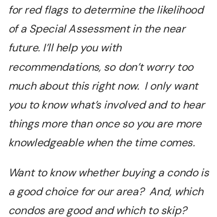
for red flags to determine the likelihood
of a Special Assessment in the near
future. I’ll help you with
recommendations, so don’t worry too
much about this right now. I only want
you to know what’s involved and to hear
things more than once so you are more
knowledgeable when the time comes.
Want to know whether buying a condo is
a good choice for our area? And, which
condos are good and which to skip?