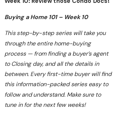
Week 10: Review those Condo Docs!
Buying a Home 101 –
Week 10
This step-by-step series will take you
through the entire home-buying
process — from finding a buyer’s agent
to Closing day, and all the details in
between. Every first-time buyer will find
this information-packed series easy to
follow and understand. Make sure to
tune in for the next few weeks!