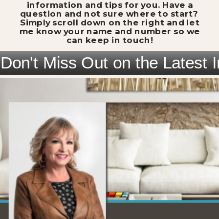
information and tips for you. Have a
question and not sure where to start?
Simply scroll down on the right and let
me know your name and number so we
can keep in touch!