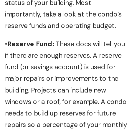
status of your building. Most
importantly, take a look at the condo’s
reserve funds and operating budget.
•
Reserve Fund:
These docs will tell you
if there are enough reserves. A reserve
fund (or savings account) is used for
major repairs or improvements to the
building. Projects can include new
windows or a roof, for example. A condo
needs to build up reserves for future
repairs so a percentage of your monthly