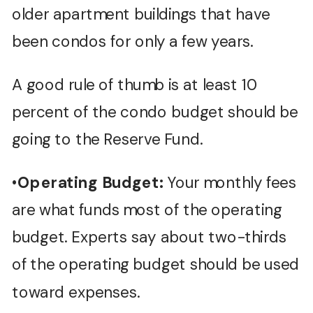
older apartment buildings that have
been condos for only a few years.
A good rule of thumb is at least 10
percent of the condo budget should be
going to the Reserve Fund.
•
Operating Budget:
Your monthly fees
are what funds most of the operating
budget. Experts say about two-thirds
of the operating budget should be used
toward expenses.