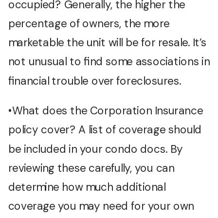
occupied? Generally, the higher the
percentage of owners, the more
marketable the unit will be for resale. It’s
not unusual to find some associations in
financial trouble over foreclosures.
•What does the Corporation Insurance
policy cover? A list of coverage should
be included in your condo docs. By
reviewing these carefully, you can
determine how much additional
coverage you may need for your own