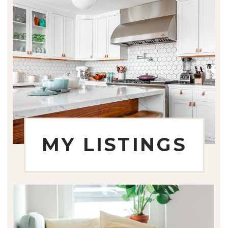
MY LISTINGS