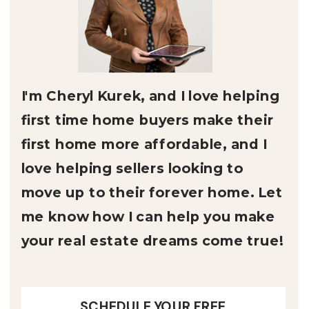
I'm Cheryl Kurek, and I love helping
first time home buyers make their
first home more affordable, and I
love helping sellers looking to
move up to their forever home. Let
me know how I can help you make
your real estate dreams come true!
SCHEDULE YOUR FREE