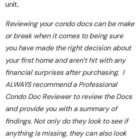
unit.
Reviewing your condo docs can be make
or break when it comes to being sure
you have made the right decision about
your first home and aren’t hit with any
financial surprises after purchasing. I
ALWAYS recommend a Professional
Condo Doc Reviewer to review the Docs
and provide you with a summary of
findings. Not only do they look to see if
anything is missing, they can also look