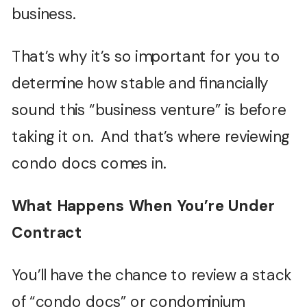
business.
That’s why it’s so important for you to
determine how stable and financially
sound this “business venture” is before
taking it on. And that’s where reviewing
condo docs comes in.
What Happens When You’re Under
Contract
You’ll have the chance to review a stack
of “condo docs” or condominium