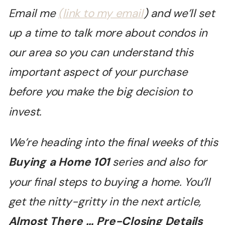
Email me
(link to my email
) and we’ll set
up a time to talk more about condos in
our area so you can understand this
important aspect of your purchase
before you make the big decision to
invest.
We
’re heading into the final weeks of this
Buying a Home 101
series and also for
your final steps to buying a home. You’ll
get the nitty-gritty in the next article,
Almost There … Pre-Closing Details