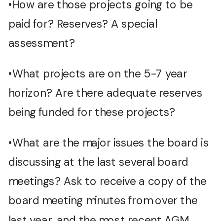
•How are those projects going to be
paid for? Reserves? A special
assessment?
•What projects are on the 5-7 year
horizon? Are there adequate reserves
being funded for these projects?
•What are the major issues the board is
discussing at the last several board
meetings? Ask to receive a copy of the
board meeting minutes from over the
last year, and the most recent AGM