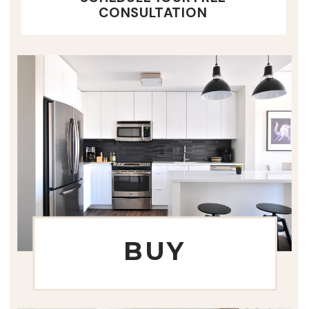
CONSULTATION
BUY