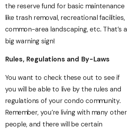
the reserve fund for basic maintenance
like trash removal, recreational facilities,
common-area landscaping, etc. That’s a
big warning sign!
Rules, Regulations and By-Laws
You want to check these out to see if
you will be able to live by the rules and
regulations of your condo community.
Remember, you’re living with many other
people, and there will be certain