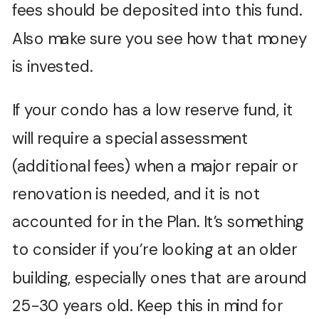
fees should be deposited into this fund.
Also make sure you see how that money
is invested.
If your condo has a low reserve fund, it
will require a special assessment
(additional fees) when a major repair or
renovation is needed, and it is not
accounted for in the Plan. It’s something
to consider if you’re looking at an older
building, especially ones that are around
25-30 years old. Keep this in mind for