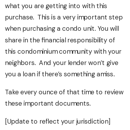
what you are getting into with this
purchase. This is a very important step
when purchasing a condo unit. You will
share in the financial responsibility of
this condominium community with your
neighbors. And your lender won’t give
you a loan if there’s something amiss.
Take every ounce of that time to review
these important documents.
[Update to reflect your jurisdiction]