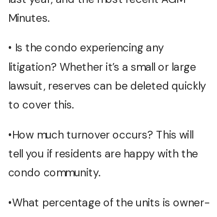
Minutes.
• Is the condo experiencing any
litigation? Whether it’s a small or large
lawsuit, reserves can be deleted quickly
to cover this.
•How much turnover occurs? This will
tell you if residents are happy with the
condo community.
•What percentage of the units is owner-