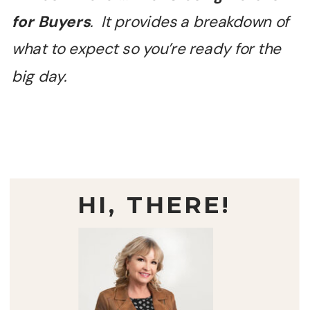
for Buyers
. It provides a breakdown of
what to expect so you’re ready for the
big day.
HI, THERE!