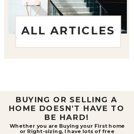
ALL ARTICLES
BUYING OR SELLING A
HOME DOESN'T HAVE TO
BE HARD!
Whether you are Buying your First home
or Right-sizing, I have lots of free