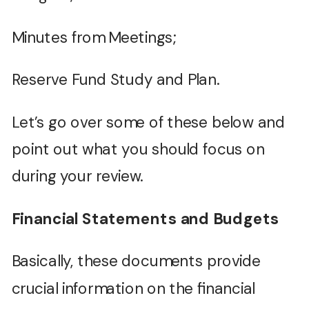
Minutes from Meetings;
Reserve Fund Study and Plan.
Let’s go over some of these below and
point out what you should focus on
during your review.
Financial Statements and Budgets
Basically, these documents provide
crucial information on the financial