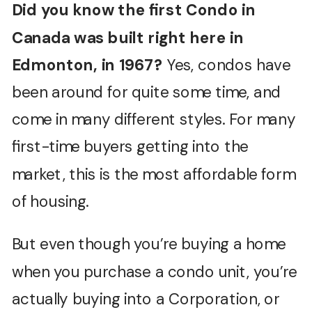
Did you know the first Condo in
Canada was built right here in
Edmonton, in 1967?
Yes, condos have
been around for quite some time, and
come in many different styles. For many
first-time buyers getting into the
market, this is the most affordable form
of housing.
But even though you’re buying a home
when you purchase a condo unit, you’re
actually buying into a Corporation, or