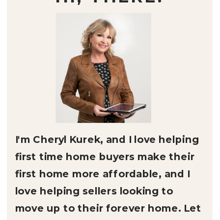
I'm Cheryl Kurek, and I love helping
first time home buyers make their
first home more affordable, and I
love helping sellers looking to
move up to their forever home. Let