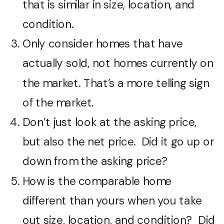
that is similar in size, location, and
condition.
Only consider homes that have
actually sold, not homes currently on
the market. That’s a more telling sign
of the market.
Don’t just look at the asking price,
but also the net price. Did it go up or
down from the asking price?
How is the comparable home
different than yours when you take
out size, location, and condition? Did