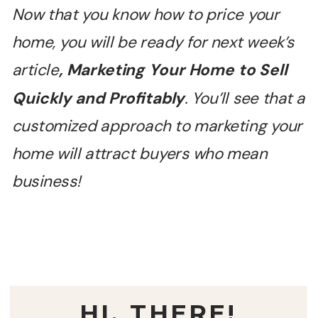
Now that you know how to price your
home, you will be ready for next week
’
s
article
, Marketing Your Home to Sell
Quickly and Profitably
. You
’
ll see that a
customized approach to marketing your
home will attract buyers who mean
business!
HI, THERE!