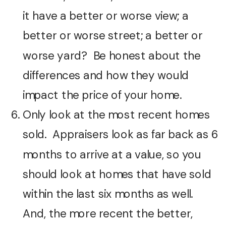
it have a better or worse view; a
better or worse street; a better or
worse yard? Be honest about the
differences and how they would
impact the price of your home.
Only look at the most recent homes
sold. Appraisers look as far back as 6
months to arrive at a value, so you
should look at homes that have sold
within the last six months as well.
And, the more recent the better,