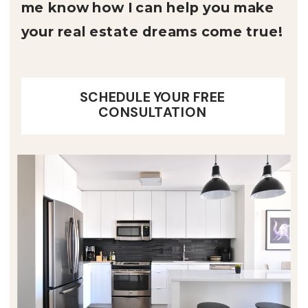
me know how I can help you make
your real estate dreams come true!
SCHEDULE YOUR FREE
CONSULTATION