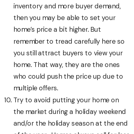
inventory and more buyer demand,
then you may be able to set your
home’s price a bit higher. But
remember to tread carefully here so
you still attract buyers to view your
home. That way, they are the ones
who could push the price up due to
multiple offers.
Try to avoid putting your home on
the market during a holiday weekend
and/or the holiday season at the end