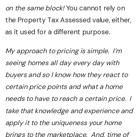
on the same block!
You cannot rely on
the Property Tax Assessed value, either,
as it used for a different purpose.
My approach to pricing is simple. I’m
seeing homes all day every day with
buyers and so I know how they react to
certain price points and what a home
needs to have to reach a certain price. I
take that knowledge and experience and
apply it to the uniqueness your home
brings to the marketplace. And, time of