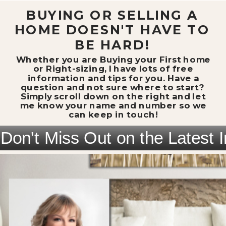
BUYING OR SELLING A
HOME DOESN'T HAVE TO
BE HARD!
Whether you are Buying your First home
or Right-sizing, I have lots of free
information and tips for you. Have a
question and not sure where to start?
Simply scroll down on the right and let
me know your name and number so we
can keep in touch!