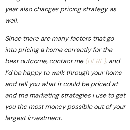
year also changes pricing strategy as
well.
Since there are many factors that go
into pricing a home correctly for the
best outcome, contact me
(HERE)
, and
I’d be happy to walk through your home
and tell you what it could be priced at
and the marketing strategies I use to get
you the most money possible out of your
largest investment.