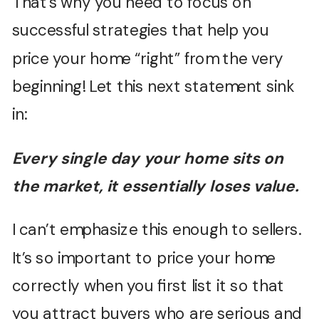
That’s why you need to focus on
successful strategies that help you
price your home “right” from the very
beginning! Let this next statement sink
in:
Every single day your home sits on
the market, it essentially loses value.
I can’t emphasize this enough to sellers.
It’s so important to price your home
correctly when you first list it so that
you attract buyers who are serious and