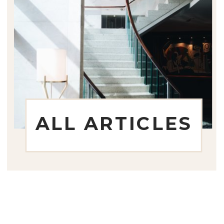
ALL ARTICLES