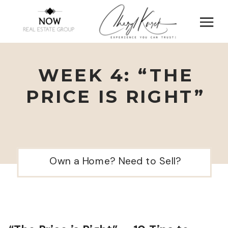
WEEK 4: “THE
PRICE IS RIGHT”
Own a Home? Need to Sell?