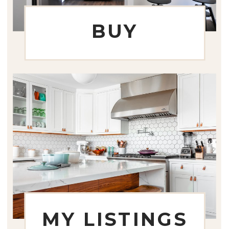
BUY
MY LISTINGS