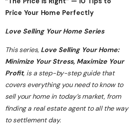
“
The Price is Right
”
— 10 Tips to
Price Your Home Perfectly
Love Selling Your Home Series
This series,
Love Selling Your Home:
Minimize Your Stress, Maximize Your
Profit
, is a step-by-step guide that
covers everything you need to know to
sell your home in today
’
s market, from
finding a real estate agent to all the way
to settlement day.