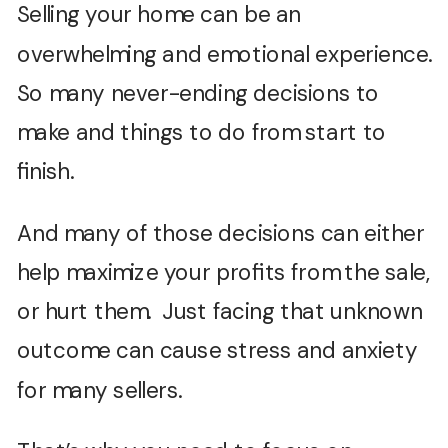
Selling your home can be an
overwhelming and emotional experience.
So many never-ending decisions to
make and things to do from start to
finish.
And many of those decisions can either
help maximize your profits from the sale,
or hurt them. Just facing that unknown
outcome can cause stress and anxiety
for many sellers.