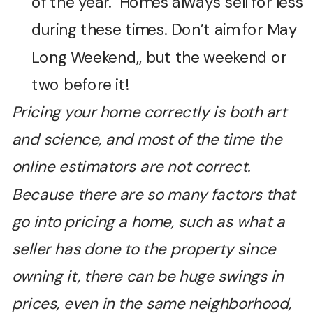
of the year. Homes always sell for less
during these times. Don’t aim for May
Long Weekend,, but the weekend or
two before it!
Pricing your home correctly is both art
and science, and most of the time the
online estimators are not correct.
Because there are so many factors that
go into pricing a home, such as what a
seller has done to the property since
owning it, there can be huge swings in
prices, even in the same neighborhood,