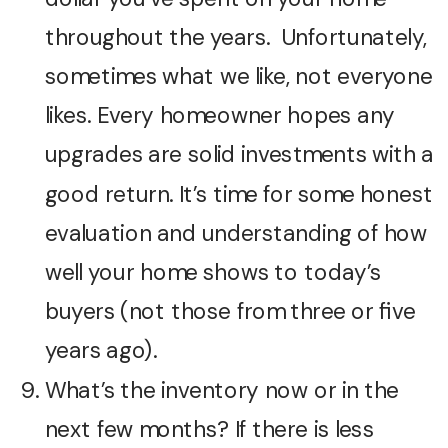
throughout the years. Unfortunately,
sometimes what we like, not everyone
likes. Every homeowner hopes any
upgrades are solid investments with a
good return. It’s time for some honest
evaluation and understanding of how
well your home shows to today’s
buyers (not those from three or five
years ago).
What’s the inventory now or in the
next few months? If there is less