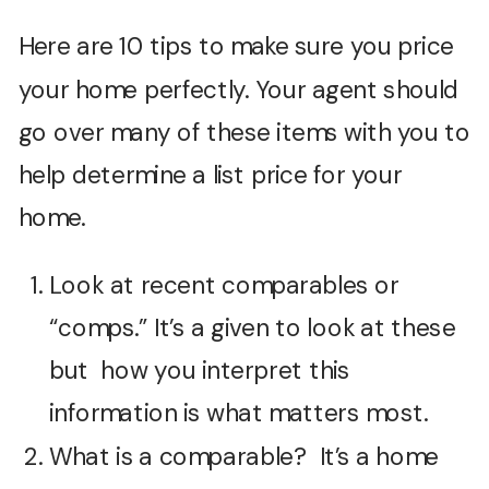
Here are 10 tips to make sure you price
your home perfectly. Your agent should
go over many of these items with you to
help determine a list price for your
home.
Look at recent comparables or
“comps.” It’s a given to look at these
but how you interpret this
information is what matters most.
What is a comparable? It’s a home