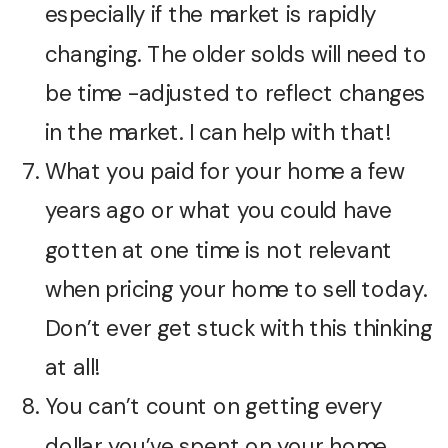
especially if the market is rapidly
changing. The older solds will need to
be time -adjusted to reflect changes
in the market. I can help with that!
What you paid for your home a few
years ago or what you could have
gotten at one time is not relevant
when pricing your home to sell today.
Don’t ever get stuck with this thinking
at all!
You can’t count on getting every
dollar you’ve spent on your home