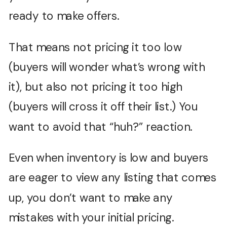
ready to make offers.
That means not pricing it too low
(buyers will wonder what’s wrong with
it), but also not pricing it too high
(buyers will cross it off their list.) You
want to avoid that “huh?” reaction.
Even when inventory is low and buyers
are eager to view any listing that comes
up, you don’t want to make any
mistakes with your initial pricing.